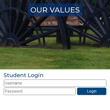
OUR VALUES
Student Login