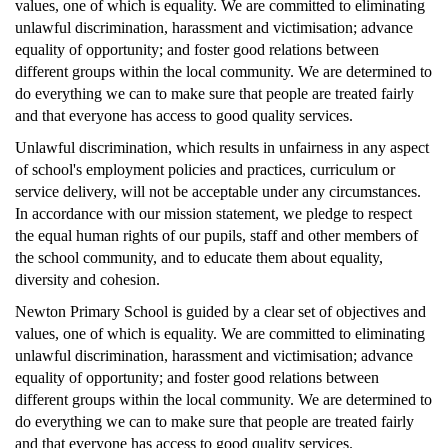
values, one of which is equality. We are committed to eliminating
unlawful discrimination, harassment and victimisation; advance
equality of opportunity; and foster good relations between
different groups within the local community. We are determined to
do everything we can to make sure that people are treated fairly
and that everyone has access to good quality services.
Unlawful discrimination, which results in unfairness in any aspect
of school's employment policies and practices, curriculum or
service delivery, will not be acceptable under any circumstances.
In accordance with our mission statement, we pledge to respect
the equal human rights of our pupils, staff and other members of
the school community, and to educate them about equality,
diversity and cohesion.
Newton Primary School is guided by a clear set of objectives and
values, one of which is equality. We are committed to eliminating
unlawful discrimination, harassment and victimisation; advance
equality of opportunity; and foster good relations between
different groups within the local community. We are determined to
do everything we can to make sure that people are treated fairly
and that everyone has access to good quality services.