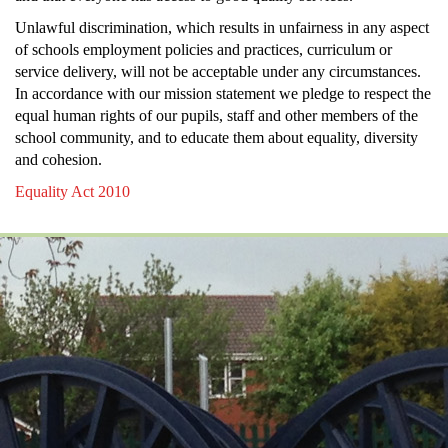
Unlawful discrimination, which results in unfairness in any aspect
of schools employment policies and practices, curriculum or
service delivery, will not be acceptable under any circumstances.
In accordance with our mission statement we pledge to respect the
equal human rights of our pupils, staff and other members of the
school community, and to educate them about equality, diversity
and cohesion.
Equality Act 2010