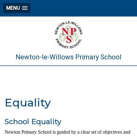
MENU
Newton-le-Willows Primary School
Equality
School Equality
Newton Primary School is guided by a clear set of objectives and