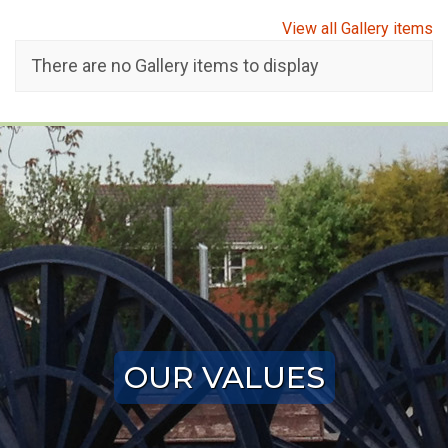
View all Gallery items
There are no Gallery items to display
OUR VALUES