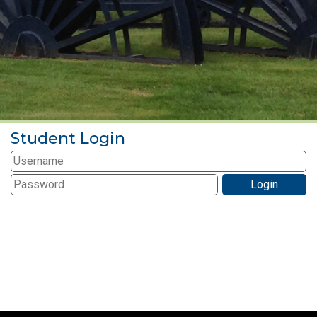
Student Login