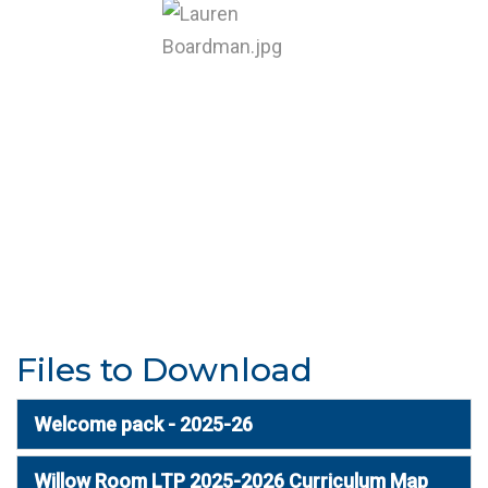
Files to Download
Welcome pack - 2025-26
Willow Room LTP 2025-2026 Curriculum Map