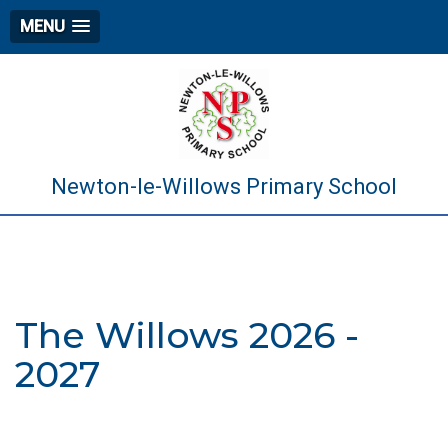
MENU
Newton-le-Willows Primary School
The Willows 2026 -
2027