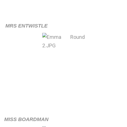
MRS ENTWISTLE
MISS BOARDMAN