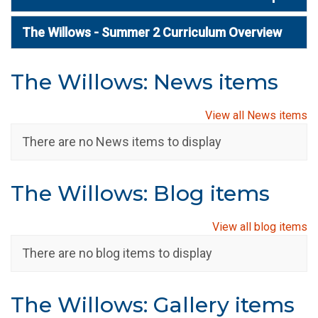
The Willows - Summer 2 Curriculum Overview
The Willows: News items
View all News items
There are no News items to display
The Willows: Blog items
View all blog items
There are no blog items to display
The Willows: Gallery items