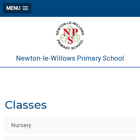
MENU
Newton-le-Willows Primary School
Classes
Nursery