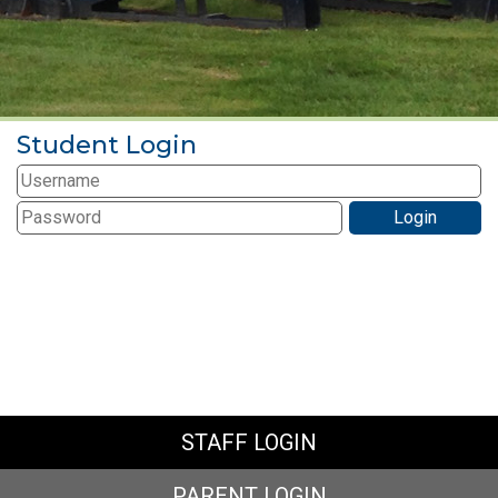
Student Login
STAFF LOGIN
PARENT LOGIN