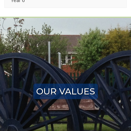
Year 6
OUR VALUES