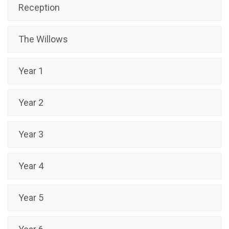
Reception
The Willows
Year 1
Year 2
Year 3
Year 4
Year 5