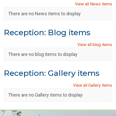
View all News items
There are no News items to display
Reception: Blog items
View all blog items
There are no blog items to display
Reception: Gallery items
View all Gallery items
There are no Gallery items to display