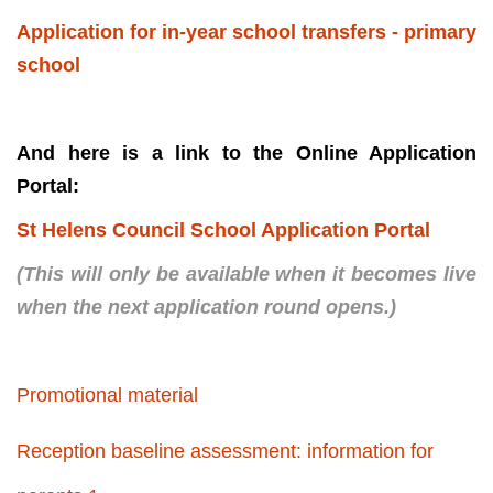
Application for in-year school transfers - primary
school
And here is a link to the Online Application
Portal:
St Helens Council School Application Portal
(This will only be available when it becomes live
when the next application round opens.)
Promotional material
Reception baseline assessment: information for