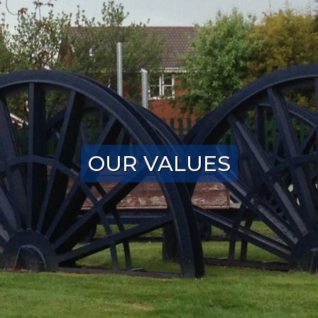
OUR VALUES