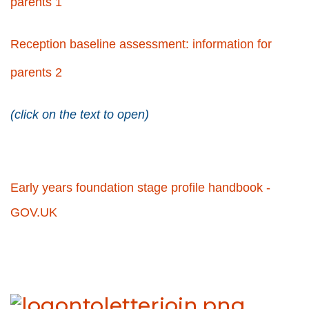
parents 1
Reception baseline assessment: information for
parents 2
(click on the text to open)
Early years foundation stage profile handbook -
GOV.UK