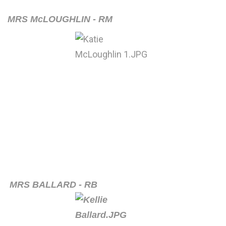
MRS McLOUGHLIN - RM
MRS BALLARD - RB