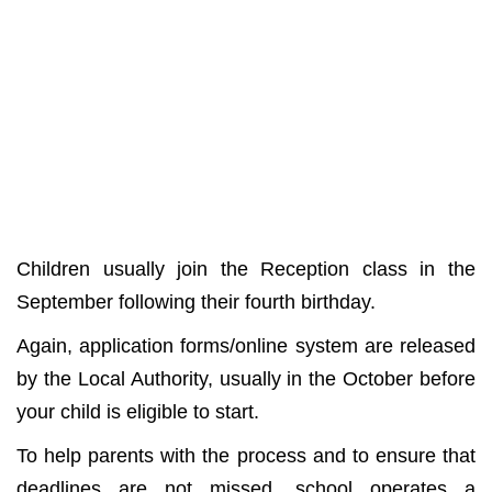
Children usually join the Reception class in the
September following their fourth birthday.
Again, application forms/online system are released
by the Local Authority, usually in the October before
your child is eligible to start.
To help parents with the process and to ensure that
deadlines are not missed, school operates a