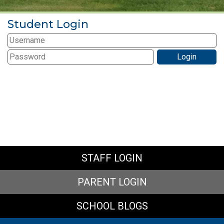
Student Login
STAFF LOGIN
PARENT LOGIN
SCHOOL BLOGS