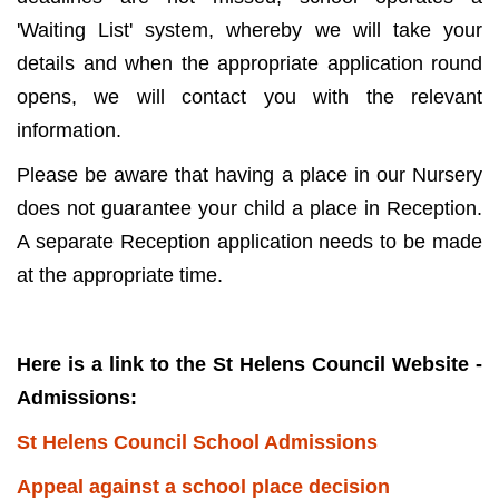
'Waiting List' system, whereby we will take your
details and when the appropriate application round
opens, we will contact you with the relevant
information.
Please be aware that having a place in our Nursery
does not guarantee your child a place in Reception.
A separate Reception application needs to be made
at the appropriate time.
Here is a link to the St Helens Council Website -
Admissions:
St Helens Council School Admissions
Appeal against a school place decision