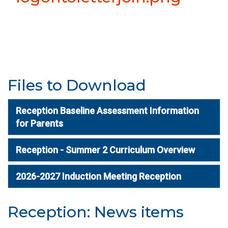
Files to Download
Reception Baseline Assessment Information
for Parents
Reception - Summer 2 Curriculum Overview
2026-2027 Induction Meeting Reception
Reception: News items