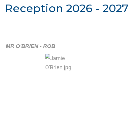
Reception 2026 - 2027
MR O'BRIEN - ROB