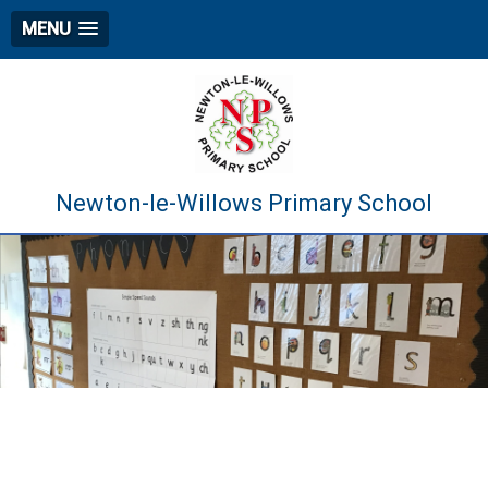
MENU
Newton-le-Willows Primary School